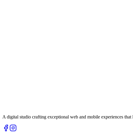
A digital studio crafting exceptional web and mobile experiences tha