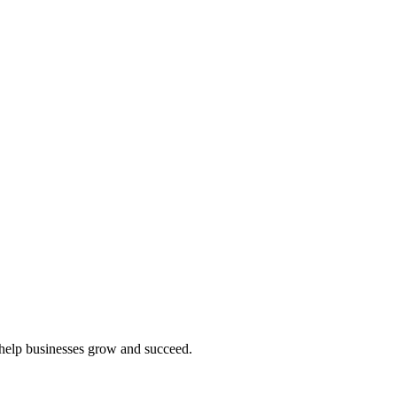
t help businesses grow and succeed.