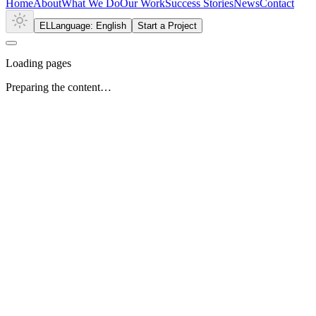
Home
About
What We Do
Our Work
Success Stories
News
Contact
EL
Language: English
Start a Project
Loading pages
Preparing the content…